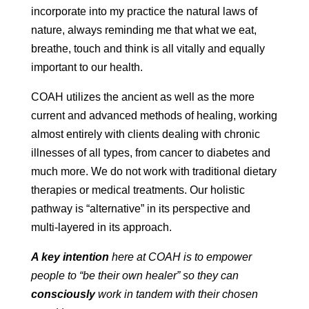
incorporate into my practice the natural laws of
nature, always reminding me that what we eat,
breathe, touch and think is all vitally and equally
important to our health.
COAH utilizes the ancient as well as the more
current and advanced methods of healing, working
almost entirely with clients dealing with chronic
illnesses of all types, from cancer to diabetes and
much more. We do not work with traditional dietary
therapies or medical treatments. Our holistic
pathway is “alternative” in its perspective and
multi-layered in its approach.
A key intention
here at COAH is to empower
people to “be their own healer” so they can
consciously
work in tandem with their chosen