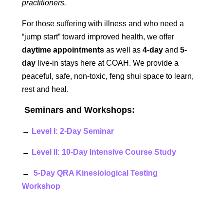
practitioners.
For those suffering with illness and who need a
“jump start” toward improved health, we offer
daytime appointments
as well as
4-day
and
5-
day
live-in stays here at COAH. We provide a
peaceful, safe, non-toxic, feng shui space to learn,
rest and heal.
Seminars and Workshops:
→
Level I: 2-Day Seminar
→
Level II: 10-Day Intensive Course Study
→
5-Day QRA Kinesiological Testing
Workshop