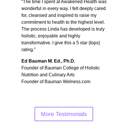
“The time I spent at Awakened Health was
wonderful in every way. I felt deeply cared
for, cleansed and inspired to raise my
commitment to health to the highest level.
The process Linda has developed is truly
holistic, enjoyable and highly
transformative. I give this a 5 star (tops)
rating.”
Ed Bauman M. Ed., Ph.D.
Founder of Bauman College of Holistic
Nutrition and Culinary Arts
Founder of Bauman Welness.com
More Testimonials