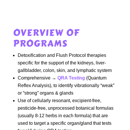
OVERVIEW OF
PROGRAMS
Detoxification and Flush Protocol therapies
specific for the support of the kidneys, liver-
gallbladder, colon, skin, and lymphatic system
Comprehensive →
QRA Testing
(Quantum
Reflex Analysis), to identify vibrationally “weak”
or “strong” organs & glands
Use of cellularly resonant, excipient-free,
pesticide-free, unprocessed botanical formulas
(usually 8-12 herbs in each formula) that are
used to target a specific organ/gland that tests