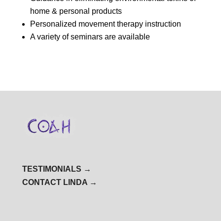
home & personal products
Personalized movement therapy instruction
A variety of seminars are available
TESTIMONIALS →
CONTACT LINDA →