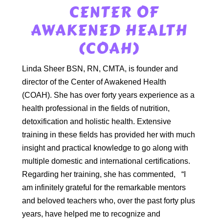
CENTER OF
AWAKENED HEALTH
(COAH)
Linda Sheer BSN, RN, CMTA, is founder and
director of the Center of Awakened Health
(COAH). She has over forty years experience as a
health professional in the fields of nutrition,
detoxification and holistic health. Extensive
training in these fields has provided her with much
insight and practical knowledge to go along with
multiple domestic and international certifications.
Regarding her training, she has commented,
“I
am infinitely grateful for the remarkable mentors
and beloved teachers who, over the past forty plus
years, have helped me to recognize and