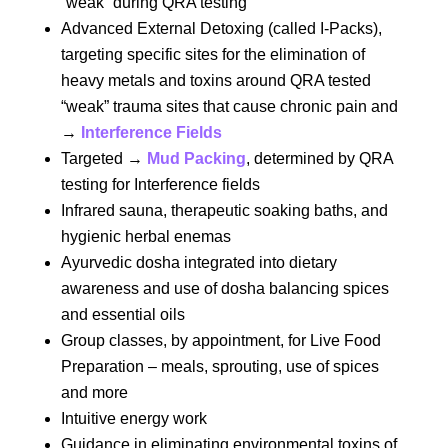
“weak” during QRA testing
Advanced External Detoxing (called I-Packs),
targeting specific sites for the elimination of
heavy metals and toxins around QRA tested
“weak” trauma sites that cause chronic pain and
→
Interference Fields
Targeted →
Mud Packing
, determined by QRA
testing for Interference fields
Infrared sauna, therapeutic soaking baths, and
hygienic herbal enemas
Ayurvedic dosha integrated into dietary
awareness and use of dosha balancing spices
and essential oils
Group classes, by appointment, for Live Food
Preparation – meals, sprouting, use of spices
and more
Intuitive energy work
Guidance in eliminating environmental toxins of