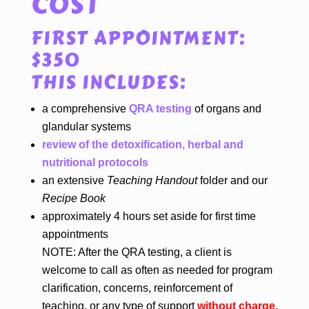
COST
FIRST APPOINTMENT:
$350
THIS INCLUDES:
a comprehensive
QRA testing
of organs and
glandular systems
review of the detoxification, herbal and
nutritional protocols
an extensive
Teaching Handout
folder and our
Recipe Book
approximately 4 hours set aside for first time
appointments
NOTE: After the QRA testing, a client is
welcome to call as often as needed for program
clarification, concerns, reinforcement of
teaching, or any type of support
without charge
.