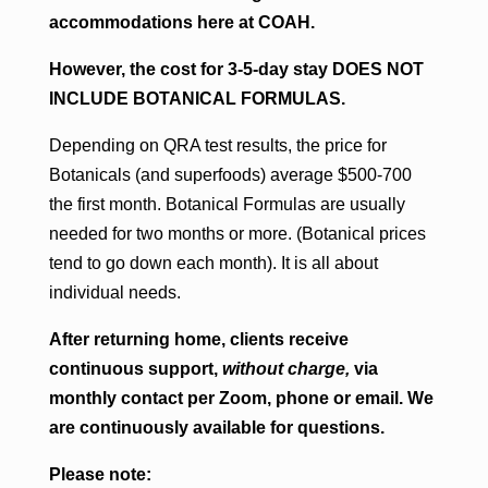
accommodations here at COAH.
However, the cost for 3-5-day stay DOES NOT
INCLUDE BOTANICAL FORMULAS.
Depending on QRA test results, the price for
Botanicals (and superfoods) average $500-700
the first month. Botanical Formulas are usually
needed for two months or more. (Botanical prices
tend to go down each month). It is all about
individual needs.
After returning home, clients receive
continuous support,
without charge,
via
monthly contact per Zoom, phone or email. We
are continuously available for questions.
Please note: