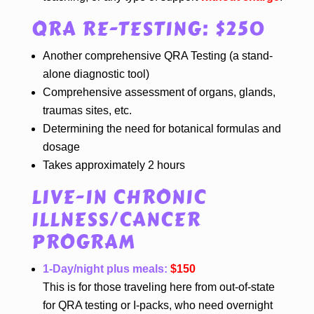
QRA RE-TESTING: $250
Another comprehensive QRA Testing (a stand-
alone diagnostic tool)
Comprehensive assessment of organs, glands,
traumas sites, etc.
Determining the need for botanical formulas and
dosage
Takes approximately 2 hours
LIVE-IN CHRONIC
ILLNESS/CANCER
PROGRAM
1-Day/night plus meals:
$150
This is for those traveling here from out-of-state
for QRA testing or I-packs, who need overnight