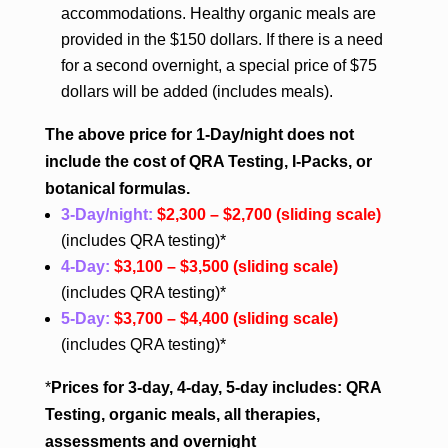
accommodations. Healthy organic meals are
provided in the $150 dollars. If there is a need
for a second overnight, a special price of $75
dollars will be added (includes meals).
The above price for 1-Day/night does not
include the cost of QRA Testing, I-Packs, or
botanical formulas.
3-Day/night:
$2,300 – $2,700
(sliding scale)
(includes QRA testing)*
4-Day:
$3,100 – $3,500
(sliding scale)
(includes QRA testing)*
5-Day:
$3,700 – $4,400
(sliding scale)
(includes QRA testing)*
*
Prices for 3-day, 4-day, 5-day includes: QRA
Testing, organic meals, all therapies,
assessments and overnight