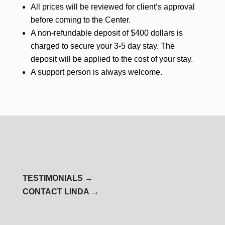
All prices will be reviewed for client’s approval
before coming to the Center.
A non-refundable deposit of $400 dollars is
charged to secure your 3-5 day stay. The
deposit will be applied to the cost of your stay.
A support person is always welcome.
TESTIMONIALS →
CONTACT LINDA →